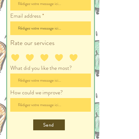
Email address
Rate our services
What did you like the most?
How could we improve?
Send