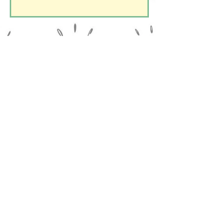
Le Domaine de la Belle Verte
15 Chemin du Lavoir
14960 Le Chênai - Le Bô
Reach the village of Le Bô, then click on the app
of your choice: