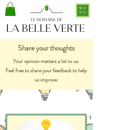
ME
NU
Share your thoughts
Your opinion matters a lot to us.
Feel free to share your feedback to help
us improve.