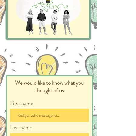
We would like to know what you
thought of us
First name
Last name